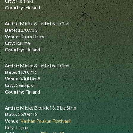
City:
Helsinki
Country:
Finland
Artist:
Micke & Lefty feat. Chef
Date:
12/07/13
Venue:
Raum Blues
City:
Rauma
Country:
Finland
Artist:
Micke & Lefty feat. Chef
Date:
13/07/13
Venue:
Virittämö
City:
Seinäjoki
Country:
Finland
Artist:
Micke Bjorklof & Blue Strip
Date:
03/08/13
Venue:
Vanhan Paukun Festivaali
City:
Lapua