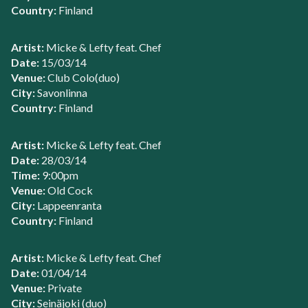
Country:
Finland
Artist:
Micke & Lefty feat. Chef
Date:
15/03/14
Venue:
Club Colo(duo)
City:
Savonlinna
Country:
Finland
Artist:
Micke & Lefty feat. Chef
Date:
28/03/14
Time:
9:00pm
Venue:
Old Cock
City:
Lappeenranta
Country:
Finland
Artist:
Micke & Lefty feat. Chef
Date:
01/04/14
Venue:
Private
City:
Seinäjoki (duo)