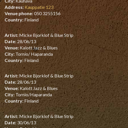
City:
Kauhava
Address:
Kauppatie 123
Venue phone:
050 3255156
Country:
Finland
Artist:
Micke Bjorklof & Blue Strip
Date:
28/06/13
Venue:
Kalott Jazz & Blues
City:
Tornio/ Haparanda
Country:
Finland
Artist:
Micke Bjorklof & Blue Strip
Date:
28/06/13
Venue:
Kalott Jazz & Blues
City:
Tornio/Haparanda
Country:
Finland
Artist:
Micke Bjorklof & Blue Strip
Date:
30/06/13