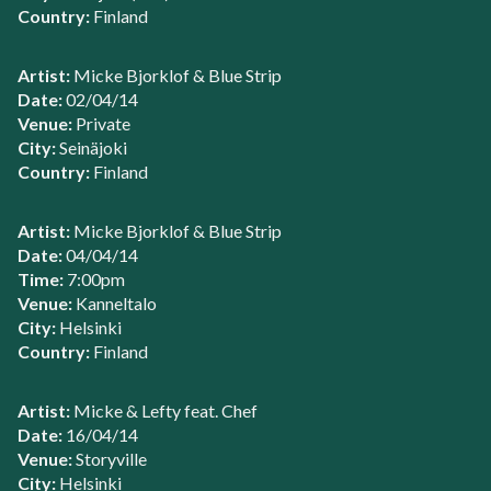
Country:
Finland
Artist:
Micke Bjorklof & Blue Strip
Date:
02/04/14
Venue:
Private
City:
Seinäjoki
Country:
Finland
Artist:
Micke Bjorklof & Blue Strip
Date:
04/04/14
Time:
7:00pm
Venue:
Kanneltalo
City:
Helsinki
Country:
Finland
Artist:
Micke & Lefty feat. Chef
Date:
16/04/14
Venue:
Storyville
City:
Helsinki