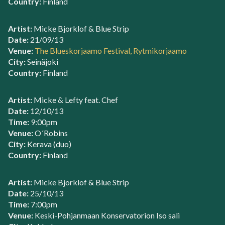
Country:
Finland
Artist:
Micke Bjorklof & Blue Strip
Date:
21/09/13
Venue:
The Blueskorjaamo Festival, Rytmikorjaamo
City:
Seinäjoki
Country:
Finland
Artist:
Micke & Lefty feat. Chef
Date:
12/10/13
Time:
9:00pm
Venue:
O´Robins
City:
Kerava (duo)
Country:
Finland
Artist:
Micke Bjorklof & Blue Strip
Date:
25/10/13
Time:
7:00pm
Venue:
Keski-Pohjanmaan Konservatorion Iso sali