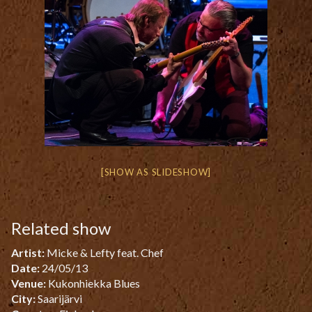
[SHOW AS SLIDESHOW]
Related show
Artist:
Micke & Lefty feat. Chef
Date:
24/05/13
Venue:
Kukonhiekka Blues
City:
Saarijärvi