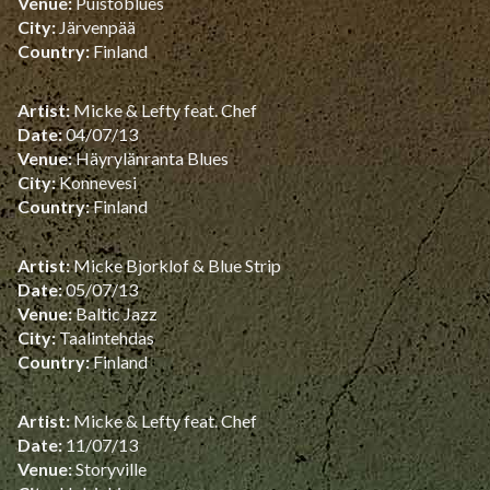
Venue:
Puistoblues
City:
Järvenpää
Country:
Finland
Artist:
Micke & Lefty feat. Chef
Date:
04/07/13
Venue:
Häyrylänranta Blues
City:
Konnevesi
Country:
Finland
Artist:
Micke Bjorklof & Blue Strip
Date:
05/07/13
Venue:
Baltic Jazz
City:
Taalintehdas
Country:
Finland
Artist:
Micke & Lefty feat. Chef
Date:
11/07/13
Venue:
Storyville