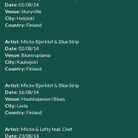
Date:
01/08/14
Venue:
Storyville
City:
Helsinki
Country:
Finland
Artist:
Micke Bjorklof & Blue Strip
Date:
02/08/14
Venue:
Bluesrupiama
City:
Kauhajoki
Country:
Finland
Artist:
Micke Bjorklof & Blue Strip
Date:
16/08/14
Venue:
Huuhkajavuori Blues
City:
Lavia
Country:
Finland
Artist:
Micke & Lefty feat. Chef
Date:
23/08/14