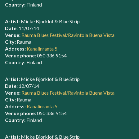
Country:
Finland
Artist:
Micke Bjorklof & Blue Strip
Date:
11/07/14
Venue:
Rauma Blues Festival/Ravintola Buena Vista
City:
Rauma
Address:
Kanalinranta 5
Venue phone:
050 336 9154
Country:
Finland
Artist:
Micke Bjorklof & Blue Strip
Date:
12/07/14
Venue:
Rauma Blues Festival/Ravintola Buena Vista
City:
Rauma
Address:
Kanalinranta 5
Venue phone:
050 336 9154
Country:
Finland
Artist:
Micke Bjorklof & Blue Strip