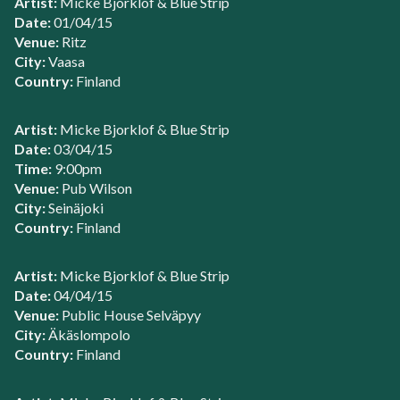
Artist:
Micke Bjorklof & Blue Strip
Date:
01/04/15
Venue:
Ritz
City:
Vaasa
Country:
Finland
Artist:
Micke Bjorklof & Blue Strip
Date:
03/04/15
Time:
9:00pm
Venue:
Pub Wilson
City:
Seinäjoki
Country:
Finland
Artist:
Micke Bjorklof & Blue Strip
Date:
04/04/15
Venue:
Public House Selväpyy
City:
Äkäslompolo
Country:
Finland