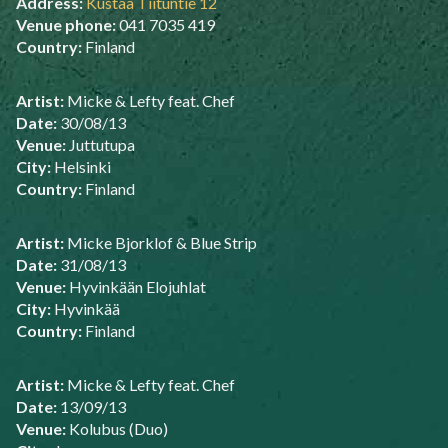
Address:
Kustaa Tiituntie 12
Venue phone:
041 7035 419
Country:
Finland
Artist:
Micke & Lefty feat. Chef
Date:
30/08/13
Venue:
Juttutupa
City:
Helsinki
Country:
Finland
Artist:
Micke Bjorklof & Blue Strip
Date:
31/08/13
Venue:
Hyvinkään Elojuhlat
City:
Hyvinkää
Country:
Finland
Artist:
Micke & Lefty feat. Chef
Date:
13/09/13
Venue:
Kolubus (Duo)