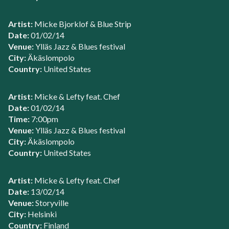
Artist:
Micke Bjorklof & Blue Strip
Date:
01/02/14
Venue:
Ylläs Jazz & Blues festival
City:
Äkäslompolo
Country:
United States
Artist:
Micke & Lefty feat. Chef
Date:
01/02/14
Time:
7:00pm
Venue:
Ylläs Jazz & Blues festival
City:
Äkäslompolo
Country:
United States
Artist:
Micke & Lefty feat. Chef
Date:
13/02/14
Venue:
Storyville
City:
Helsinki
Country:
Finland