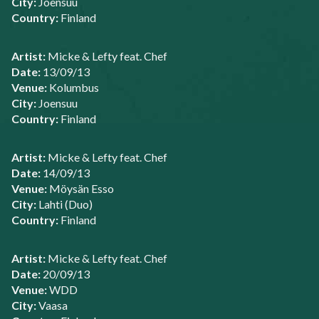
City:
Joensuu
Country:
Finland
Artist:
Micke & Lefty feat. Chef
Date:
13/09/13
Venue:
Kolumbus
City:
Joensuu
Country:
Finland
Artist:
Micke & Lefty feat. Chef
Date:
14/09/13
Venue:
Möysän Esso
City:
Lahti (Duo)
Country:
Finland
Artist:
Micke & Lefty feat. Chef
Date:
20/09/13
Venue:
WDD
City:
Vaasa