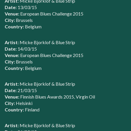
Artist:
Micke Bjorklof & Blue Strip
Date:
13/03/15
Venue:
European Blues Challenge 2015
City:
Brussels
Country:
Belgium
Artist:
Micke Bjorklof & Blue Strip
Date:
14/03/15
Venue:
European Blues Challenge 2015
City:
Brussels
Country:
Belgium
Artist:
Micke Bjorklof & Blue Strip
Date:
21/03/15
Venue:
Finnish Blues Awards 2015, Virgin Oil
City:
Helsinki
Country:
Finland
Artist:
Micke Bjorklof & Blue Strip