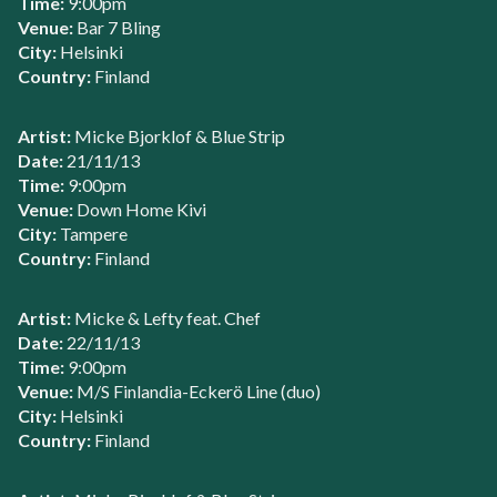
Time:
9:00pm
Venue:
Bar 7 Bling
City:
Helsinki
Country:
Finland
Artist:
Micke Bjorklof & Blue Strip
Date:
21/11/13
Time:
9:00pm
Venue:
Down Home Kivi
City:
Tampere
Country:
Finland
Artist:
Micke & Lefty feat. Chef
Date:
22/11/13
Time:
9:00pm
Venue:
M/S Finlandia-Eckerö Line (duo)
City:
Helsinki
Country:
Finland