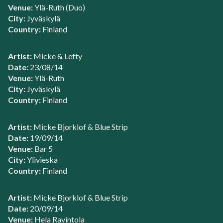
Venue:
Ylä-Ruth (Duo)
City:
Jyväskylä
Country:
Finland
Artist:
Micke & Lefty
Date:
23/08/14
Venue:
Ylä-Ruth
City:
Jyväskylä
Country:
Finland
Artist:
Micke Bjorklof & Blue Strip
Date:
19/09/14
Venue:
Bar 5
City:
Ylivieska
Country:
Finland
Artist:
Micke Bjorklof & Blue Strip
Date:
20/09/14
Venue:
Hela Ravintola