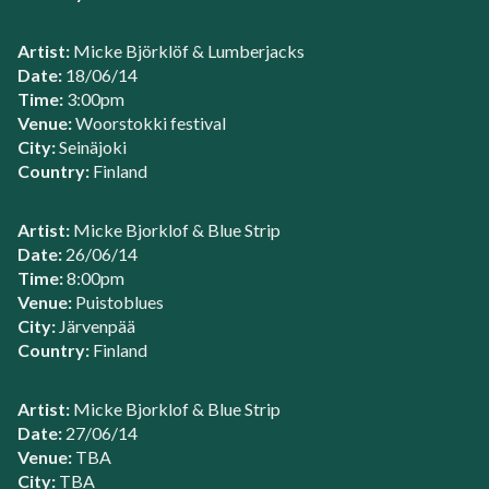
Artist:
Micke Björklöf & Lumberjacks
Date:
18/06/14
Time:
3:00pm
Venue:
Woorstokki festival
City:
Seinäjoki
Country:
Finland
Artist:
Micke Bjorklof & Blue Strip
Date:
26/06/14
Time:
8:00pm
Venue:
Puistoblues
City:
Järvenpää
Country:
Finland
Artist:
Micke Bjorklof & Blue Strip
Date:
27/06/14
Venue:
TBA
City:
TBA