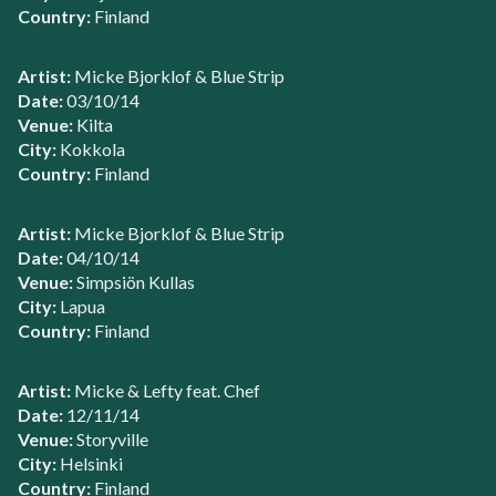
Country:
Finland
Artist:
Micke Bjorklof & Blue Strip
Date:
03/10/14
Venue:
Kilta
City:
Kokkola
Country:
Finland
Artist:
Micke Bjorklof & Blue Strip
Date:
04/10/14
Venue:
Simpsiön Kullas
City:
Lapua
Country:
Finland
Artist:
Micke & Lefty feat. Chef
Date:
12/11/14
Venue:
Storyville
City:
Helsinki
Country:
Finland