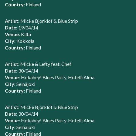
Country:
Finland
Artist:
Micke Bjorklof & Blue Strip
Date:
19/04/14
Venue:
Kilta
City:
Kokkola
Country:
Finland
Artist:
Micke & Lefty feat. Chef
Date:
30/04/14
Venue:
Hokahey! Blues Party, Hotelli Alma
City:
Seinäjoki
Country:
Finland
Artist:
Micke Bjorklof & Blue Strip
Date:
30/04/14
Venue:
Hokahey! Blues Party, Hotelli Alma
City:
Seinäjoki
Country:
Finland