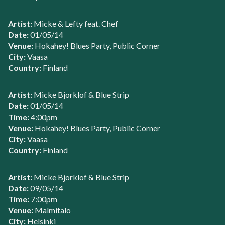
Artist:
Micke & Lefty feat. Chef
Date:
01/05/14
Venue:
Hokahey! Blues Party, Public Corner
City:
Vaasa
Country:
Finland
Artist:
Micke Bjorklof & Blue Strip
Date:
01/05/14
Time:
4:00pm
Venue:
Hokahey! Blues Party, Public Corner
City:
Vaasa
Country:
Finland
Artist:
Micke Bjorklof & Blue Strip
Date:
09/05/14
Time:
7:00pm
Venue:
Malmitalo
City:
Helsinki