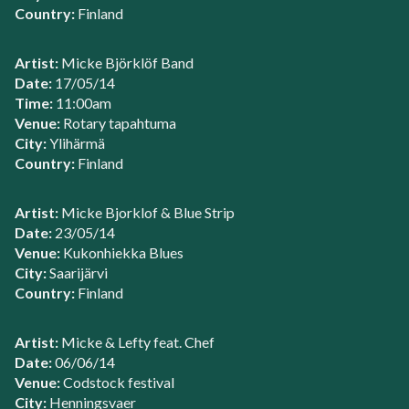
Country:
Finland
Artist:
Micke Björklöf Band
Date:
17/05/14
Time:
11:00am
Venue:
Rotary tapahtuma
City:
Ylihärmä
Country:
Finland
Artist:
Micke Bjorklof & Blue Strip
Date:
23/05/14
Venue:
Kukonhiekka Blues
City:
Saarijärvi
Country:
Finland
Artist:
Micke & Lefty feat. Chef
Date:
06/06/14
Venue:
Codstock festival
City:
Henningsvaer