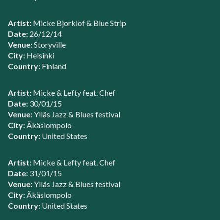
Artist:
Micke Bjorklof & Blue Strip
Date:
26/12/14
Venue:
Storyville
City:
Helsinki
Country:
Finland
Artist:
Micke & Lefty feat. Chef
Date:
30/01/15
Venue:
Ylläs Jazz & Blues festival
City:
Äkäslompolo
Country:
United States
Artist:
Micke & Lefty feat. Chef
Date:
31/01/15
Venue:
Ylläs Jazz & Blues festival
City:
Äkäslompolo
Country:
United States