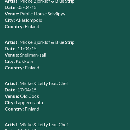
Artist:
Micke Bjorklof & Blue Strip
Date:
05/04/15
Venue:
Public House Selväpyy
City:
Äkäslompolo
Country:
Finland
Artist:
Micke Bjorklof & Blue Strip
Date:
11/04/15
Venue:
Snellman-sali
City:
Kokkola
Country:
Finland
Artist:
Micke & Lefty feat. Chef
Date:
17/04/15
Venue:
Old Cock
City:
Lappeenranta
Country:
Finland
Artist:
Micke & Lefty feat. Chef