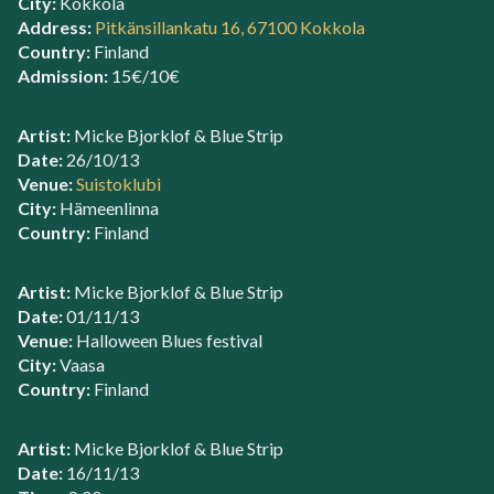
City:
Kokkola
Address:
Pitkänsillankatu 16, 67100 Kokkola
Country:
Finland
Admission:
15€/10€
Artist:
Micke Bjorklof & Blue Strip
Date:
26/10/13
Venue:
Suistoklubi
City:
Hämeenlinna
Country:
Finland
Artist:
Micke Bjorklof & Blue Strip
Date:
01/11/13
Venue:
Halloween Blues festival
City:
Vaasa
Country:
Finland
Artist:
Micke Bjorklof & Blue Strip
Date:
16/11/13