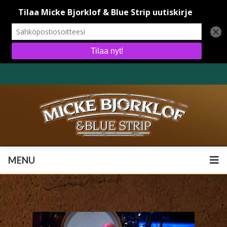
MENU
MENU