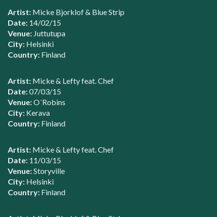
Artist:
Micke Bjorklof & Blue Strip
Date:
14/02/15
Venue:
Juttutupa
City:
Helsinki
Country:
Finland
Artist:
Micke & Lefty feat. Chef
Date:
07/03/15
Venue:
O´Robins
City:
Kerava
Country:
Finland
Artist:
Micke & Lefty feat. Chef
Date:
11/03/15
Venue:
Storyville
City:
Helsinki
Country:
Finland