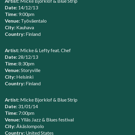
Artist:
Micke Bjorklof & Blue Strip
Date:
14/12/13
Time:
9:00pm
Venue:
Työväentalo
City:
Kauhava
Country:
Finland
Artist:
Micke & Lefty feat. Chef
Date:
28/12/13
Time:
8:30pm
Venue:
Storyville
City:
Helsinki
Country:
Finland
Artist:
Micke Bjorklof & Blue Strip
Date:
31/01/14
Time:
7:00pm
Venue:
Ylläs Jazz & Blues festival
City:
Äkäslompolo
Country:
United States