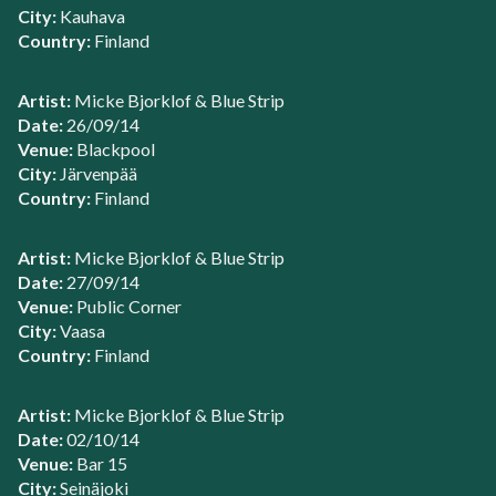
City:
Kauhava
Country:
Finland
Artist:
Micke Bjorklof & Blue Strip
Date:
26/09/14
Venue:
Blackpool
City:
Järvenpää
Country:
Finland
Artist:
Micke Bjorklof & Blue Strip
Date:
27/09/14
Venue:
Public Corner
City:
Vaasa
Country:
Finland
Artist:
Micke Bjorklof & Blue Strip
Date:
02/10/14
Venue:
Bar 15
City:
Seinäjoki