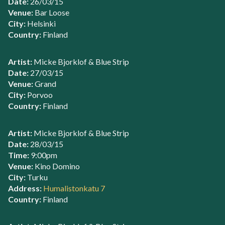
Date:
26/03/15
Venue:
Bar Loose
City:
Helsinki
Country:
Finland
Artist:
Micke Bjorklof & Blue Strip
Date:
27/03/15
Venue:
Grand
City:
Porvoo
Country:
Finland
Artist:
Micke Bjorklof & Blue Strip
Date:
28/03/15
Time:
9:00pm
Venue:
Kino Domino
City:
Turku
Address:
Humalistonkatu 7
Country:
Finland