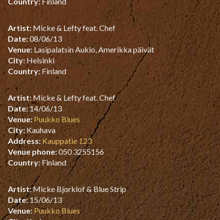
Country:
Finland
Artist:
Micke & Lefty feat. Chef
Date:
08/06/13
Venue:
Lasipalatsin Aukio, Amerikka päivät
City:
Helsinki
Country:
Finland
Artist:
Micke & Lefty feat. Chef
Date:
14/06/13
Venue:
Puukko Blues
City:
Kauhava
Address:
Kauppatie 123
Venue phone:
050 3255156
Country:
Finland
Artist:
Micke Bjorklof & Blue Strip
Date:
15/06/13
Venue:
Puukko Blues