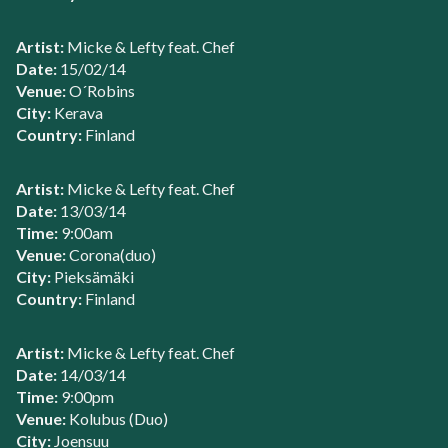
Artist:
Micke & Lefty feat. Chef
Date:
15/02/14
Venue:
O´Robins
City:
Kerava
Country:
Finland
Artist:
Micke & Lefty feat. Chef
Date:
13/03/14
Time:
9:00am
Venue:
Corona(duo)
City:
Pieksämäki
Country:
Finland
Artist:
Micke & Lefty feat. Chef
Date:
14/03/14
Time:
9:00pm
Venue:
Kolubus (Duo)
City:
Joensuu