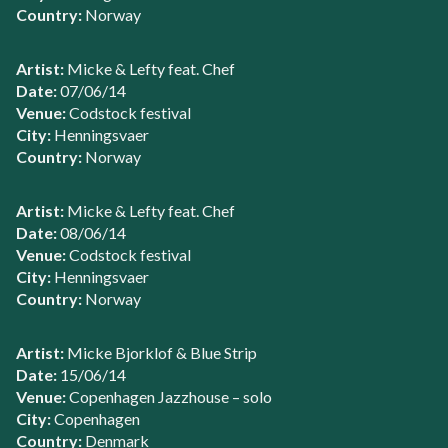
Country:
Norway
Artist:
Micke & Lefty feat. Chef
Date:
07/06/14
Venue:
Codstock festival
City:
Henningsvaer
Country:
Norway
Artist:
Micke & Lefty feat. Chef
Date:
08/06/14
Venue:
Codstock festival
City:
Henningsvaer
Country:
Norway
Artist:
Micke Bjorklof & Blue Strip
Date:
15/06/14
Venue:
Copenhagen Jazzhouse – solo
City:
Copenhagen
Country:
Denmark