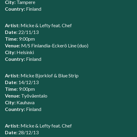
City:
Tampere
Country:
Finland
Artist:
Micke & Lefty feat. Chef
Date:
22/11/13
Time:
9:00pm
Venue:
M/S Finlandia-Eckerö Line (duo)
City:
Helsinki
Country:
Finland
Artist:
Micke Bjorklof & Blue Strip
Date:
14/12/13
Time:
9:00pm
Venue:
Työväentalo
City:
Kauhava
Country:
Finland
Artist:
Micke & Lefty feat. Chef
Date:
28/12/13