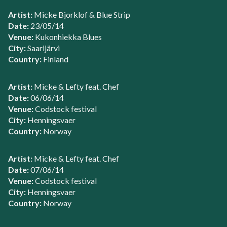
Artist:
Micke Bjorklof & Blue Strip
Date:
23/05/14
Venue:
Kukonhiekka Blues
City:
Saarijärvi
Country:
Finland
Artist:
Micke & Lefty feat. Chef
Date:
06/06/14
Venue:
Codstock festival
City:
Henningsvaer
Country:
Norway
Artist:
Micke & Lefty feat. Chef
Date:
07/06/14
Venue:
Codstock festival
City:
Henningsvaer
Country:
Norway