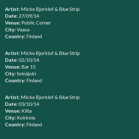
Artist:
Micke Bjorklof & Blue Strip
Date:
27/09/14
Venue:
Public Corner
City:
Vaasa
Country:
Finland
Artist:
Micke Bjorklof & Blue Strip
Date:
02/10/14
Venue:
Bar 15
City:
Seinäjoki
Country:
Finland
Artist:
Micke Bjorklof & Blue Strip
Date:
03/10/14
Venue:
Kilta
City:
Kokkola
Country:
Finland