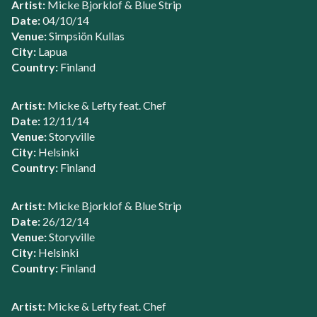
Artist:
Micke Bjorklof & Blue Strip
Date:
04/10/14
Venue:
Simpsiön Kullas
City:
Lapua
Country:
Finland
Artist:
Micke & Lefty feat. Chef
Date:
12/11/14
Venue:
Storyville
City:
Helsinki
Country:
Finland
Artist:
Micke Bjorklof & Blue Strip
Date:
26/12/14
Venue:
Storyville
City:
Helsinki
Country:
Finland
Artist:
Micke & Lefty feat. Chef