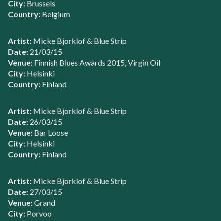
City:
Brussels
Country:
Belgium
Artist:
Micke Bjorklof & Blue Strip
Date:
21/03/15
Venue:
Finnish Blues Awards 2015, Virgin Oil
City:
Helsinki
Country:
Finland
Artist:
Micke Bjorklof & Blue Strip
Date:
26/03/15
Venue:
Bar Loose
City:
Helsinki
Country:
Finland
Artist:
Micke Bjorklof & Blue Strip
Date:
27/03/15
Venue:
Grand
City:
Porvoo