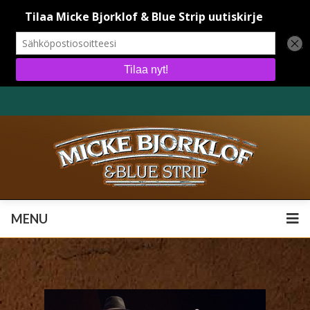
MENU
MENU