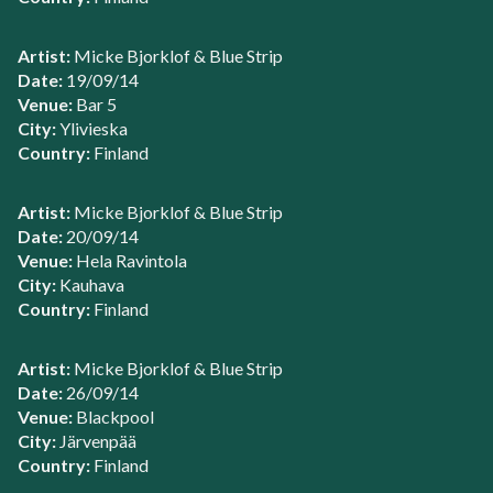
Artist:
Micke Bjorklof & Blue Strip
Date:
19/09/14
Venue:
Bar 5
City:
Ylivieska
Country:
Finland
Artist:
Micke Bjorklof & Blue Strip
Date:
20/09/14
Venue:
Hela Ravintola
City:
Kauhava
Country:
Finland
Artist:
Micke Bjorklof & Blue Strip
Date:
26/09/14
Venue:
Blackpool
City:
Järvenpää
Country:
Finland