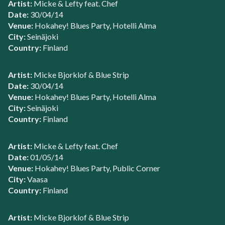
Artist:
Micke & Lefty feat. Chef
Date:
30/04/14
Venue:
Hokahey! Blues Party, Hotelli Alma
City:
Seinäjoki
Country:
Finland
Artist:
Micke Bjorklof & Blue Strip
Date:
30/04/14
Venue:
Hokahey! Blues Party, Hotelli Alma
City:
Seinäjoki
Country:
Finland
Artist:
Micke & Lefty feat. Chef
Date:
01/05/14
Venue:
Hokahey! Blues Party, Public Corner
City:
Vaasa
Country:
Finland
Artist:
Micke Bjorklof & Blue Strip