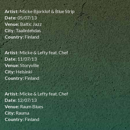
Artist:
Micke Bjorklof & Blue Strip
Date:
05/07/13
Venue:
Baltic Jazz
City:
Taalintehdas
Country:
Finland
Artist:
Micke & Lefty feat. Chef
Date:
11/07/13
Venue:
Storyville
City:
Helsinki
Country:
Finland
Artist:
Micke & Lefty feat. Chef
Date:
12/07/13
Venue:
Raum Blues
City:
Rauma
Country:
Finland