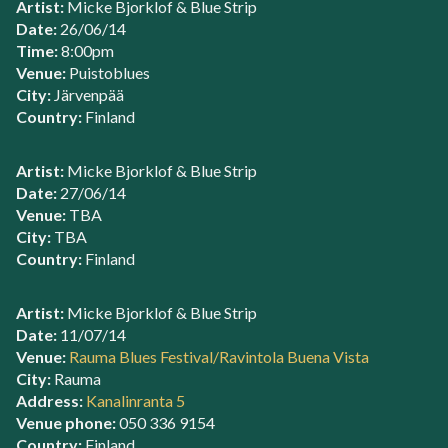
Artist:
Micke Bjorklof & Blue Strip
Date:
26/06/14
Time:
8:00pm
Venue:
Puistoblues
City:
Järvenpää
Country:
Finland
Artist:
Micke Bjorklof & Blue Strip
Date:
27/06/14
Venue:
TBA
City:
TBA
Country:
Finland
Artist:
Micke Bjorklof & Blue Strip
Date:
11/07/14
Venue:
Rauma Blues Festival/Ravintola Buena Vista
City:
Rauma
Address:
Kanalinranta 5
Venue phone:
050 336 9154
Country:
Finland