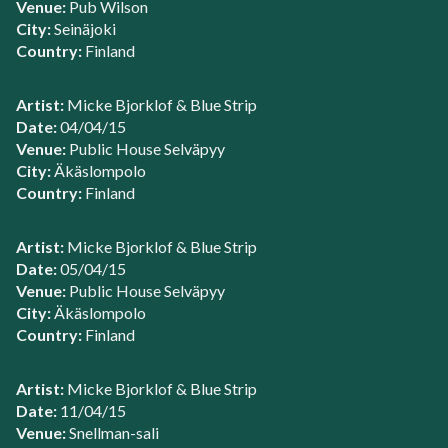
Venue:
Pub Wilson
City:
Seinäjoki
Country:
Finland
Artist:
Micke Bjorklof & Blue Strip
Date:
04/04/15
Venue:
Public House Selväpyy
City:
Äkäslompolo
Country:
Finland
Artist:
Micke Bjorklof & Blue Strip
Date:
05/04/15
Venue:
Public House Selväpyy
City:
Äkäslompolo
Country:
Finland
Artist:
Micke Bjorklof & Blue Strip
Date:
11/04/15
Venue:
Snellman-sali