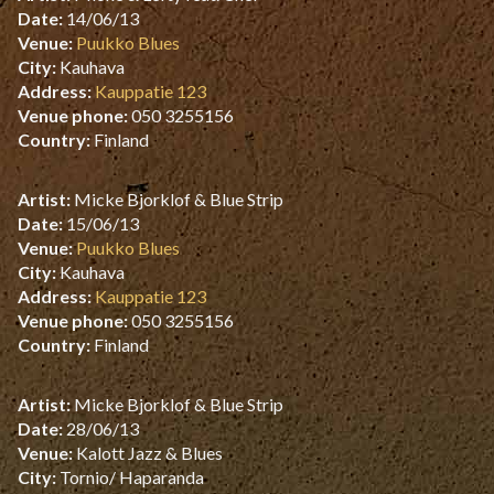
Date:
14/06/13
Venue:
Puukko Blues
City:
Kauhava
Address:
Kauppatie 123
Venue phone:
050 3255156
Country:
Finland
Artist:
Micke Bjorklof & Blue Strip
Date:
15/06/13
Venue:
Puukko Blues
City:
Kauhava
Address:
Kauppatie 123
Venue phone:
050 3255156
Country:
Finland
Artist:
Micke Bjorklof & Blue Strip
Date:
28/06/13
Venue:
Kalott Jazz & Blues
City:
Tornio/ Haparanda