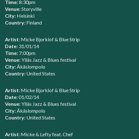
Time:
8:30pm
Venue:
Storyville
City:
Helsinki
Country:
Finland
Artist:
Micke Bjorklof & Blue Strip
Date:
31/01/14
Time:
7:00pm
Venue:
Ylläs Jazz & Blues festival
City:
Äkäslompolo
Country:
United States
Artist:
Micke Bjorklof & Blue Strip
Date:
01/02/14
Venue:
Ylläs Jazz & Blues festival
City:
Äkäslompolo
Country:
United States
Artist:
Micke & Lefty feat. Chef