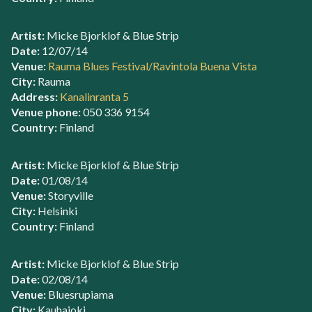
Artist:
Micke Bjorklof & Blue Strip
Date:
12/07/14
Venue:
Rauma Blues Festival/Ravintola Buena Vista
City:
Rauma
Address:
Kanalinranta 5
Venue phone:
050 336 9154
Country:
Finland
Artist:
Micke Bjorklof & Blue Strip
Date:
01/08/14
Venue:
Storyville
City:
Helsinki
Country:
Finland
Artist:
Micke Bjorklof & Blue Strip
Date:
02/08/14
Venue:
Bluesrupiama
City:
Kauhajoki