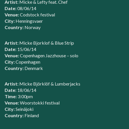
Artist:
Micke & Lefty feat. Chef
Date:
08/06/14
Venue:
Codstock festival
City:
Henningsvaer
Country:
Norway
Artist:
Micke Bjorklof & Blue Strip
Date:
15/06/14
Venue:
Copenhagen Jazzhouse – solo
City:
Copenhagen
Country:
Denmark
Artist:
Micke Björklöf & Lumberjacks
Date:
18/06/14
Time:
3:00pm
Venue:
Woorstokki festival
City:
Seinäjoki
Country:
Finland