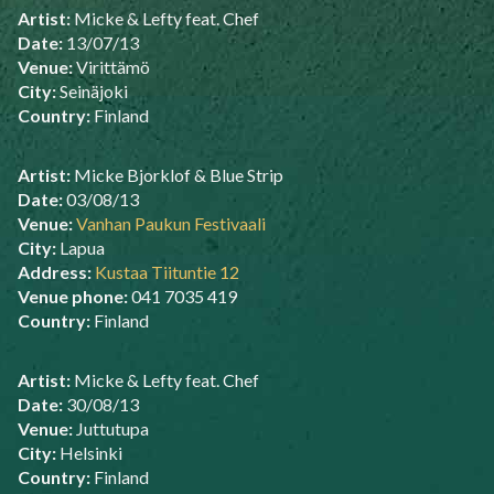
Artist:
Micke & Lefty feat. Chef
Date:
13/07/13
Venue:
Virittämö
City:
Seinäjoki
Country:
Finland
Artist:
Micke Bjorklof & Blue Strip
Date:
03/08/13
Venue:
Vanhan Paukun Festivaali
City:
Lapua
Address:
Kustaa Tiituntie 12
Venue phone:
041 7035 419
Country:
Finland
Artist:
Micke & Lefty feat. Chef
Date:
30/08/13
Venue:
Juttutupa
City:
Helsinki
Country:
Finland