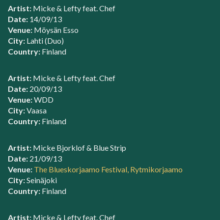
Artist:
Micke & Lefty feat. Chef
Date:
14/09/13
Venue:
Möysän Esso
City:
Lahti (Duo)
Country:
Finland
Artist:
Micke & Lefty feat. Chef
Date:
20/09/13
Venue:
WDD
City:
Vaasa
Country:
Finland
Artist:
Micke Bjorklof & Blue Strip
Date:
21/09/13
Venue:
The Blueskorjaamo Festival, Rytmikorjaamo
City:
Seinäjoki
Country:
Finland
Artist:
Micke & Lefty feat. Chef