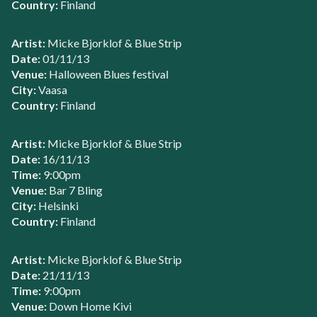
Country:
Finland
Artist:
Micke Bjorklof & Blue Strip
Date:
01/11/13
Venue:
Halloween Blues festival
City:
Vaasa
Country:
Finland
Artist:
Micke Bjorklof & Blue Strip
Date:
16/11/13
Time:
9:00pm
Venue:
Bar 7 Bling
City:
Helsinki
Country:
Finland
Artist:
Micke Bjorklof & Blue Strip
Date:
21/11/13
Time:
9:00pm
Venue:
Down Home Kivi