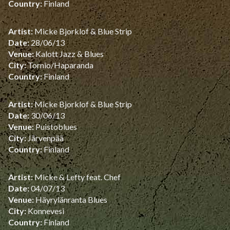
Country:
Finland
Artist:
Micke Bjorklof & Blue Strip
Date:
28/06/13
Venue:
Kalott Jazz & Blues
City:
Tornio/Haparanda
Country:
Finland
Artist:
Micke Bjorklof & Blue Strip
Date:
30/06/13
Venue:
Puistoblues
City:
Järvenpää
Country:
Finland
Artist:
Micke & Lefty feat. Chef
Date:
04/07/13
Venue:
Häyrylänranta Blues
City:
Konnevesi
Country:
Finland