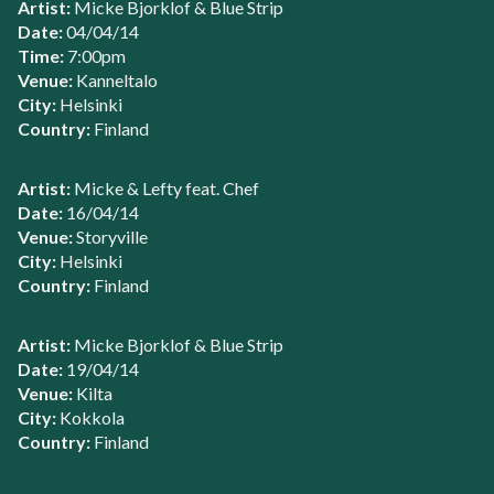
Artist:
Micke Bjorklof & Blue Strip
Date:
04/04/14
Time:
7:00pm
Venue:
Kanneltalo
City:
Helsinki
Country:
Finland
Artist:
Micke & Lefty feat. Chef
Date:
16/04/14
Venue:
Storyville
City:
Helsinki
Country:
Finland
Artist:
Micke Bjorklof & Blue Strip
Date:
19/04/14
Venue:
Kilta
City:
Kokkola
Country:
Finland