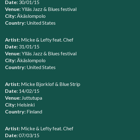
Date:
30/01/15
Venue:
Ylläs Jazz & Blues festival
City:
Äkäslompolo
Country:
United States
Artist:
Micke & Lefty feat. Chef
Date:
31/01/15
Venue:
Ylläs Jazz & Blues festival
City:
Äkäslompolo
Country:
United States
Artist:
Micke Bjorklof & Blue Strip
Date:
14/02/15
Venue:
Juttutupa
City:
Helsinki
Country:
Finland
Artist:
Micke & Lefty feat. Chef
Date:
07/03/15