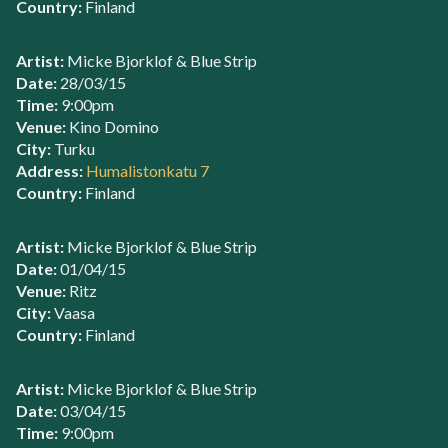
Country:
Finland
Artist:
Micke Bjorklof & Blue Strip
Date:
28/03/15
Time:
9:00pm
Venue:
Kino Domino
City:
Turku
Address:
Humalistonkatu 7
Country:
Finland
Artist:
Micke Bjorklof & Blue Strip
Date:
01/04/15
Venue:
Ritz
City:
Vaasa
Country:
Finland
Artist:
Micke Bjorklof & Blue Strip
Date:
03/04/15
Time:
9:00pm