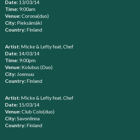
Date:
13/03/14
Time:
9:00am
Venue:
Corona(duo)
City:
Pieksämäki
Country:
Finland
Artist:
Micke & Lefty feat. Chef
Date:
14/03/14
Time:
9:00pm
Venue:
Kolubus (Duo)
City:
Joensuu
Country:
Finland
Artist:
Micke & Lefty feat. Chef
Date:
15/03/14
Venue:
Club Colo(duo)
City:
Savonlinna
Country:
Finland