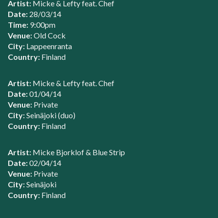
Artist:
Micke & Lefty feat. Chef
Date:
28/03/14
Time:
9:00pm
Venue:
Old Cock
City:
Lappeenranta
Country:
Finland
Artist:
Micke & Lefty feat. Chef
Date:
01/04/14
Venue:
Private
City:
Seinäjoki (duo)
Country:
Finland
Artist:
Micke Bjorklof & Blue Strip
Date:
02/04/14
Venue:
Private
City:
Seinäjoki
Country:
Finland