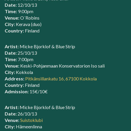
Date:
12/10/13
Time:
9:00pm
Venue:
O´Robins
City:
Kerava (duo)
Country:
Finland
Artist:
Micke Bjorklof & Blue Strip
Date:
25/10/13
Time:
7:00pm
Venue:
Keski-Pohjanmaan Konservatorion Iso sali
City:
Kokkola
Address:
Pitkänsillankatu 16, 67100 Kokkola
Country:
Finland
Admission:
15€/10€
Artist:
Micke Bjorklof & Blue Strip
Date:
26/10/13
Venue:
Suistoklubi
City:
Hämeenlinna