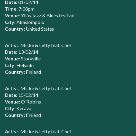
Date:
01/02/14
Time:
7:00pm
Venue:
Ylläs Jazz & Blues festival
City:
Äkäslompolo
Country:
United States
Artist:
Micke & Lefty feat. Chef
Date:
13/02/14
Venue:
Storyville
City:
Helsinki
Country:
Finland
Artist:
Micke & Lefty feat. Chef
Date:
15/02/14
Venue:
O´Robins
City:
Kerava
Country:
Finland
Artist:
Micke & Lefty feat. Chef