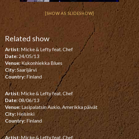
[SHOW AS SLIDESHOW]
Related show
Artist:
Micke & Lefty feat. Chef
Date:
24/05/13
Venue:
Kukonhiekka Blues
City:
Saarijärvi
Country:
Finland
Artist:
Micke & Lefty feat. Chef
Date:
08/06/13
Venue:
Lasipalatsin Aukio, Amerikka päivät
City:
Helsinki
Country:
Finland
Artist:
Micke & Lefty feat. Chef