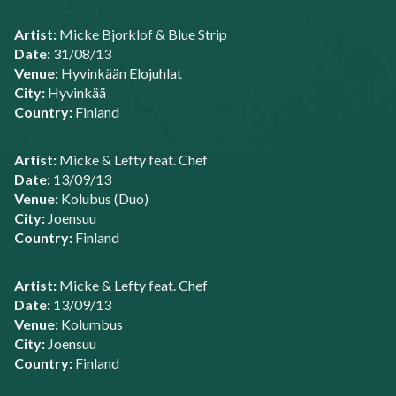
Artist:
Micke Bjorklof & Blue Strip
Date:
31/08/13
Venue:
Hyvinkään Elojuhlat
City:
Hyvinkää
Country:
Finland
Artist:
Micke & Lefty feat. Chef
Date:
13/09/13
Venue:
Kolubus (Duo)
City:
Joensuu
Country:
Finland
Artist:
Micke & Lefty feat. Chef
Date:
13/09/13
Venue:
Kolumbus
City:
Joensuu
Country:
Finland