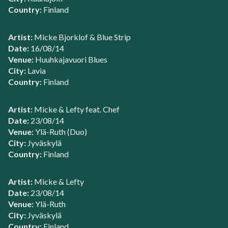
Country:
Finland
Artist:
Micke Bjorklof & Blue Strip
Date:
16/08/14
Venue:
Huuhkajavuori Blues
City:
Lavia
Country:
Finland
Artist:
Micke & Lefty feat. Chef
Date:
23/08/14
Venue:
Ylä-Ruth (Duo)
City:
Jyväskylä
Country:
Finland
Artist:
Micke & Lefty
Date:
23/08/14
Venue:
Ylä-Ruth
City:
Jyväskylä
Country:
Finland