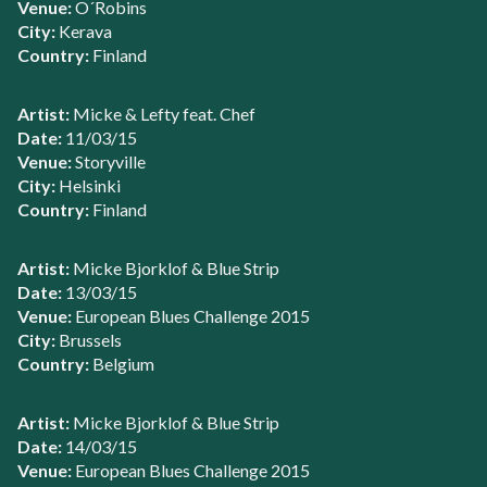
Venue:
O´Robins
City:
Kerava
Country:
Finland
Artist:
Micke & Lefty feat. Chef
Date:
11/03/15
Venue:
Storyville
City:
Helsinki
Country:
Finland
Artist:
Micke Bjorklof & Blue Strip
Date:
13/03/15
Venue:
European Blues Challenge 2015
City:
Brussels
Country:
Belgium
Artist:
Micke Bjorklof & Blue Strip
Date:
14/03/15
Venue:
European Blues Challenge 2015