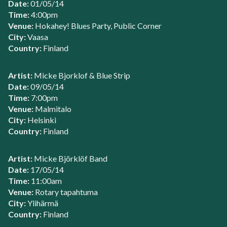
Date:
01/05/14
Time:
4:00pm
Venue:
Hokahey! Blues Party, Public Corner
City:
Vaasa
Country:
Finland
Artist:
Micke Bjorklof & Blue Strip
Date:
09/05/14
Time:
7:00pm
Venue:
Malmitalo
City:
Helsinki
Country:
Finland
Artist:
Micke Björklöf Band
Date:
17/05/14
Time:
11:00am
Venue:
Rotary tapahtuma
City:
Ylihärmä
Country:
Finland