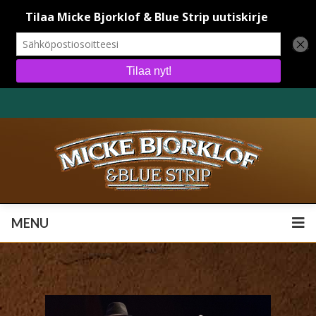
MENU
MENU