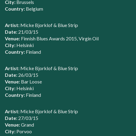
City:
Brussels
Country:
Belgium
Artist:
Micke Bjorklof & Blue Strip
Date:
21/03/15
Venue:
Finnish Blues Awards 2015, Virgin Oil
City:
Helsinki
Country:
Finland
Artist:
Micke Bjorklof & Blue Strip
Date:
26/03/15
Venue:
Bar Loose
City:
Helsinki
Country:
Finland
Artist:
Micke Bjorklof & Blue Strip
Date:
27/03/15
Venue:
Grand
City:
Porvoo