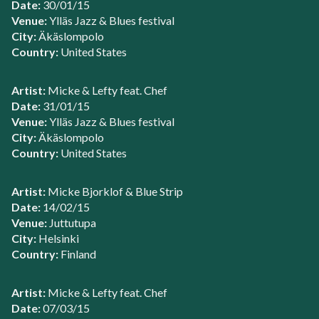
Date:
30/01/15
Venue:
Ylläs Jazz & Blues festival
City:
Äkäslompolo
Country:
United States
Artist:
Micke & Lefty feat. Chef
Date:
31/01/15
Venue:
Ylläs Jazz & Blues festival
City:
Äkäslompolo
Country:
United States
Artist:
Micke Bjorklof & Blue Strip
Date:
14/02/15
Venue:
Juttutupa
City:
Helsinki
Country:
Finland
Artist:
Micke & Lefty feat. Chef
Date:
07/03/15