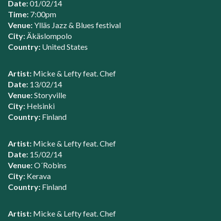
Date:
01/02/14
Time:
7:00pm
Venue:
Ylläs Jazz & Blues festival
City:
Äkäslompolo
Country:
United States
Artist:
Micke & Lefty feat. Chef
Date:
13/02/14
Venue:
Storyville
City:
Helsinki
Country:
Finland
Artist:
Micke & Lefty feat. Chef
Date:
15/02/14
Venue:
O´Robins
City:
Kerava
Country:
Finland
Artist:
Micke & Lefty feat. Chef