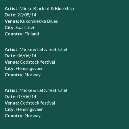
Artist:
Micke Bjorklof & Blue Strip
Date:
23/05/14
Venue:
Kukonhiekka Blues
City:
Saarijärvi
Country:
Finland
Artist:
Micke & Lefty feat. Chef
Date:
06/06/14
Venue:
Codstock festival
City:
Henningsvaer
Country:
Norway
Artist:
Micke & Lefty feat. Chef
Date:
07/06/14
Venue:
Codstock festival
City:
Henningsvaer
Country:
Norway