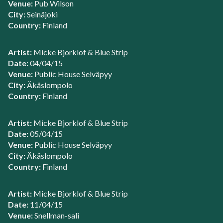
Venue:
Pub Wilson
City:
Seinäjoki
Country:
Finland
Artist:
Micke Bjorklof & Blue Strip
Date:
04/04/15
Venue:
Public House Selväpyy
City:
Äkäslompolo
Country:
Finland
Artist:
Micke Bjorklof & Blue Strip
Date:
05/04/15
Venue:
Public House Selväpyy
City:
Äkäslompolo
Country:
Finland
Artist:
Micke Bjorklof & Blue Strip
Date:
11/04/15
Venue:
Snellman-sali