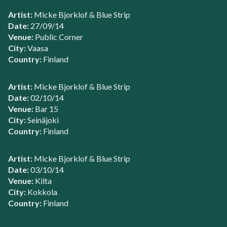
Artist:
Micke Bjorklof & Blue Strip
Date:
27/09/14
Venue:
Public Corner
City:
Vaasa
Country:
Finland
Artist:
Micke Bjorklof & Blue Strip
Date:
02/10/14
Venue:
Bar 15
City:
Seinäjoki
Country:
Finland
Artist:
Micke Bjorklof & Blue Strip
Date:
03/10/14
Venue:
Kilta
City:
Kokkola
Country:
Finland