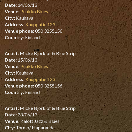
Date:
14/06/13
Venue:
Puukko Blues
City:
Kauhava
Address:
Kauppatie 123
Venue phone:
050 3255156
Country:
Finland
Artist:
Micke Bjorklof & Blue Strip
Date:
15/06/13
Venue:
Puukko Blues
City:
Kauhava
Address:
Kauppatie 123
Venue phone:
050 3255156
Country:
Finland
Artist:
Micke Bjorklof & Blue Strip
Date:
28/06/13
Venue:
Kalott Jazz & Blues
City:
Tornio/ Haparanda