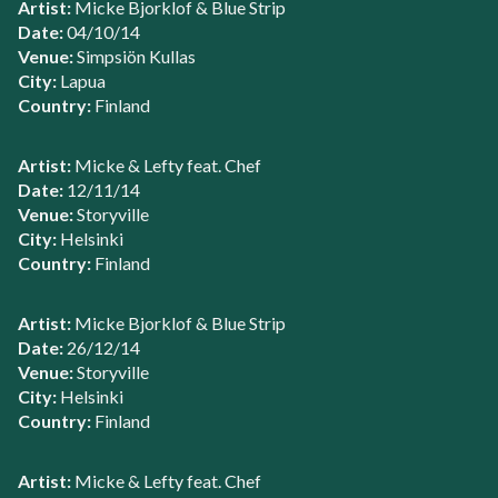
Artist:
Micke Bjorklof & Blue Strip
Date:
04/10/14
Venue:
Simpsiön Kullas
City:
Lapua
Country:
Finland
Artist:
Micke & Lefty feat. Chef
Date:
12/11/14
Venue:
Storyville
City:
Helsinki
Country:
Finland
Artist:
Micke Bjorklof & Blue Strip
Date:
26/12/14
Venue:
Storyville
City:
Helsinki
Country:
Finland
Artist:
Micke & Lefty feat. Chef