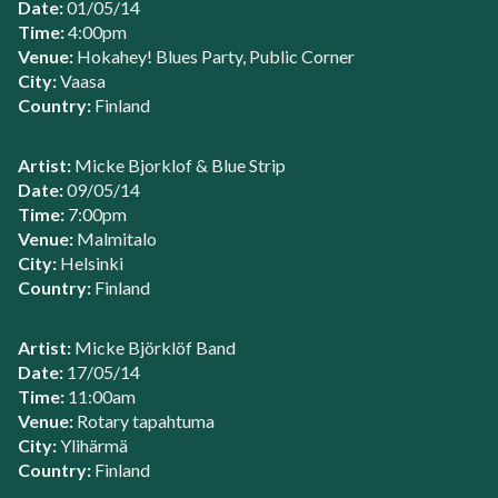
Date:
01/05/14
Time:
4:00pm
Venue:
Hokahey! Blues Party, Public Corner
City:
Vaasa
Country:
Finland
Artist:
Micke Bjorklof & Blue Strip
Date:
09/05/14
Time:
7:00pm
Venue:
Malmitalo
City:
Helsinki
Country:
Finland
Artist:
Micke Björklöf Band
Date:
17/05/14
Time:
11:00am
Venue:
Rotary tapahtuma
City:
Ylihärmä
Country:
Finland