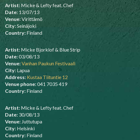
Artist:
Micke & Lefty feat. Chef
Date:
13/07/13
Venue:
Virittämö
City:
Seinäjoki
Country:
Finland
Artist:
Micke Bjorklof & Blue Strip
Date:
03/08/13
Venue:
Vanhan Paukun Festivaali
City:
Lapua
Address:
Kustaa Tiituntie 12
Venue phone:
041 7035 419
Country:
Finland
Artist:
Micke & Lefty feat. Chef
Date:
30/08/13
Venue:
Juttutupa
City:
Helsinki
Country:
Finland