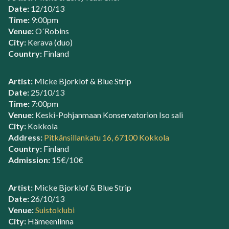
Date:
12/10/13
Time:
9:00pm
Venue:
O´Robins
City:
Kerava (duo)
Country:
Finland
Artist:
Micke Bjorklof & Blue Strip
Date:
25/10/13
Time:
7:00pm
Venue:
Keski-Pohjanmaan Konservatorion Iso sali
City:
Kokkola
Address:
Pitkänsillankatu 16, 67100 Kokkola
Country:
Finland
Admission:
15€/10€
Artist:
Micke Bjorklof & Blue Strip
Date:
26/10/13
Venue:
Suistoklubi
City:
Hämeenlinna