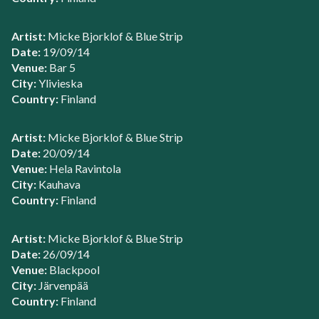
Artist:
Micke Bjorklof & Blue Strip
Date:
19/09/14
Venue:
Bar 5
City:
Ylivieska
Country:
Finland
Artist:
Micke Bjorklof & Blue Strip
Date:
20/09/14
Venue:
Hela Ravintola
City:
Kauhava
Country:
Finland
Artist:
Micke Bjorklof & Blue Strip
Date:
26/09/14
Venue:
Blackpool
City:
Järvenpää
Country:
Finland