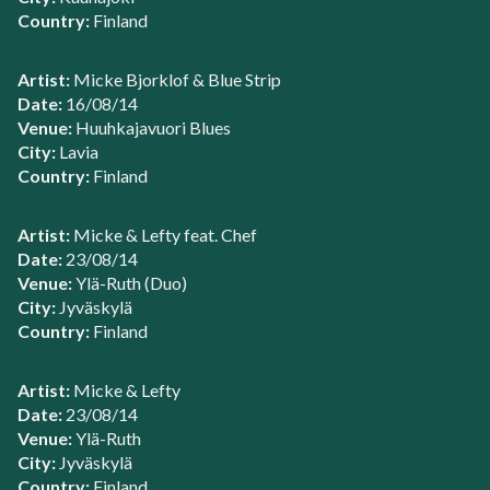
Country:
Finland
Artist:
Micke Bjorklof & Blue Strip
Date:
16/08/14
Venue:
Huuhkajavuori Blues
City:
Lavia
Country:
Finland
Artist:
Micke & Lefty feat. Chef
Date:
23/08/14
Venue:
Ylä-Ruth (Duo)
City:
Jyväskylä
Country:
Finland
Artist:
Micke & Lefty
Date:
23/08/14
Venue:
Ylä-Ruth
City:
Jyväskylä
Country:
Finland