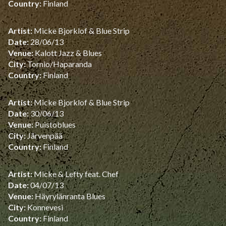
Country:
Finland
Artist:
Micke Bjorklof & Blue Strip
Date:
28/06/13
Venue:
Kalott Jazz & Blues
City:
Tornio/Haparanda
Country:
Finland
Artist:
Micke Bjorklof & Blue Strip
Date:
30/06/13
Venue:
Puistoblues
City:
Järvenpää
Country:
Finland
Artist:
Micke & Lefty feat. Chef
Date:
04/07/13
Venue:
Häyrylänranta Blues
City:
Konnevesi
Country:
Finland