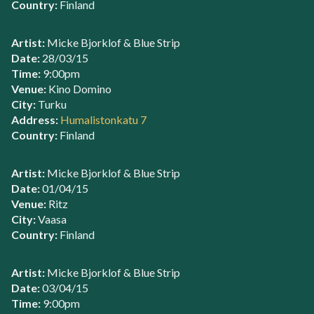
Country:
Finland
Artist:
Micke Bjorklof & Blue Strip
Date:
28/03/15
Time:
9:00pm
Venue:
Kino Domino
City:
Turku
Address:
Humalistonkatu 7
Country:
Finland
Artist:
Micke Bjorklof & Blue Strip
Date:
01/04/15
Venue:
Ritz
City:
Vaasa
Country:
Finland
Artist:
Micke Bjorklof & Blue Strip
Date:
03/04/15
Time:
9:00pm