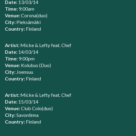
Date:
13/03/14
Time:
9:00am
Venue:
Corona(duo)
City:
Pieksämäki
Country:
Finland
Artist:
Micke & Lefty feat. Chef
Date:
14/03/14
Time:
9:00pm
Venue:
Kolubus (Duo)
City:
Joensuu
Country:
Finland
Artist:
Micke & Lefty feat. Chef
Date:
15/03/14
Venue:
Club Colo(duo)
City:
Savonlinna
Country:
Finland