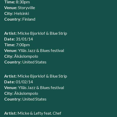
Time:
8:30pm
Venue:
Storyville
City:
Helsinki
Country:
Finland
Artist:
Micke Bjorklof & Blue Strip
Date:
31/01/14
Time:
7:00pm
Venue:
Ylläs Jazz & Blues festival
City:
Äkäslompolo
Country:
United States
Artist:
Micke Bjorklof & Blue Strip
Date:
01/02/14
Venue:
Ylläs Jazz & Blues festival
City:
Äkäslompolo
Country:
United States
Artist:
Micke & Lefty feat. Chef