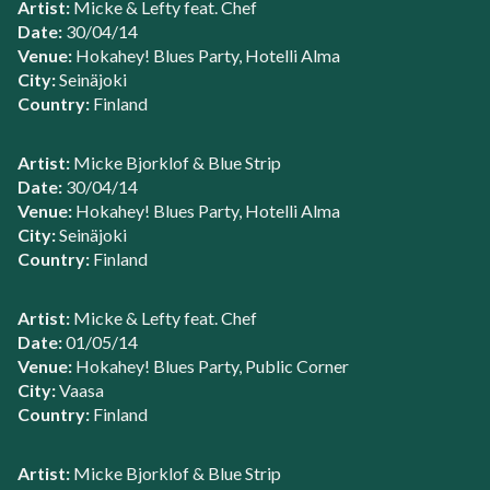
Artist:
Micke & Lefty feat. Chef
Date:
30/04/14
Venue:
Hokahey! Blues Party, Hotelli Alma
City:
Seinäjoki
Country:
Finland
Artist:
Micke Bjorklof & Blue Strip
Date:
30/04/14
Venue:
Hokahey! Blues Party, Hotelli Alma
City:
Seinäjoki
Country:
Finland
Artist:
Micke & Lefty feat. Chef
Date:
01/05/14
Venue:
Hokahey! Blues Party, Public Corner
City:
Vaasa
Country:
Finland
Artist:
Micke Bjorklof & Blue Strip