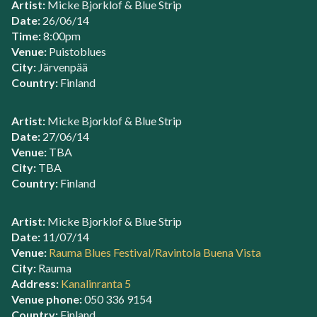
Artist:
Micke Bjorklof & Blue Strip
Date:
26/06/14
Time:
8:00pm
Venue:
Puistoblues
City:
Järvenpää
Country:
Finland
Artist:
Micke Bjorklof & Blue Strip
Date:
27/06/14
Venue:
TBA
City:
TBA
Country:
Finland
Artist:
Micke Bjorklof & Blue Strip
Date:
11/07/14
Venue:
Rauma Blues Festival/Ravintola Buena Vista
City:
Rauma
Address:
Kanalinranta 5
Venue phone:
050 336 9154
Country:
Finland