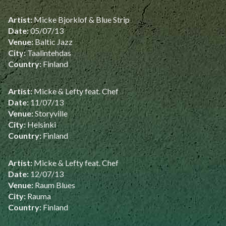
Artist:
Micke Bjorklof & Blue Strip
Date:
05/07/13
Venue:
Baltic Jazz
City:
Taalintehdas
Country:
Finland
Artist:
Micke & Lefty feat. Chef
Date:
11/07/13
Venue:
Storyville
City:
Helsinki
Country:
Finland
Artist:
Micke & Lefty feat. Chef
Date:
12/07/13
Venue:
Raum Blues
City:
Rauma
Country:
Finland