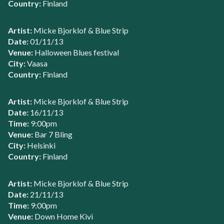
Country:
Finland
Artist:
Micke Bjorklof & Blue Strip
Date:
01/11/13
Venue:
Halloween Blues festival
City:
Vaasa
Country:
Finland
Artist:
Micke Bjorklof & Blue Strip
Date:
16/11/13
Time:
9:00pm
Venue:
Bar 7 Bling
City:
Helsinki
Country:
Finland
Artist:
Micke Bjorklof & Blue Strip
Date:
21/11/13
Time:
9:00pm
Venue:
Down Home Kivi