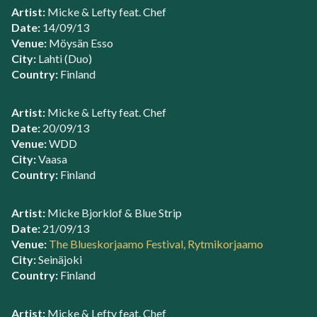
Artist:
Micke & Lefty feat. Chef
Date:
14/09/13
Venue:
Möysän Esso
City:
Lahti (Duo)
Country:
Finland
Artist:
Micke & Lefty feat. Chef
Date:
20/09/13
Venue:
WDD
City:
Vaasa
Country:
Finland
Artist:
Micke Bjorklof & Blue Strip
Date:
21/09/13
Venue:
The Blueskorjaamo Festival, Rytmikorjaamo
City:
Seinäjoki
Country:
Finland
Artist:
Micke & Lefty feat. Chef