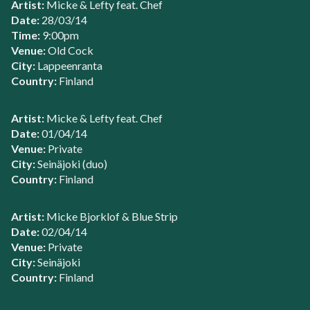
Artist:
Micke & Lefty feat. Chef
Date:
28/03/14
Time:
9:00pm
Venue:
Old Cock
City:
Lappeenranta
Country:
Finland
Artist:
Micke & Lefty feat. Chef
Date:
01/04/14
Venue:
Private
City:
Seinäjoki (duo)
Country:
Finland
Artist:
Micke Bjorklof & Blue Strip
Date:
02/04/14
Venue:
Private
City:
Seinäjoki
Country:
Finland