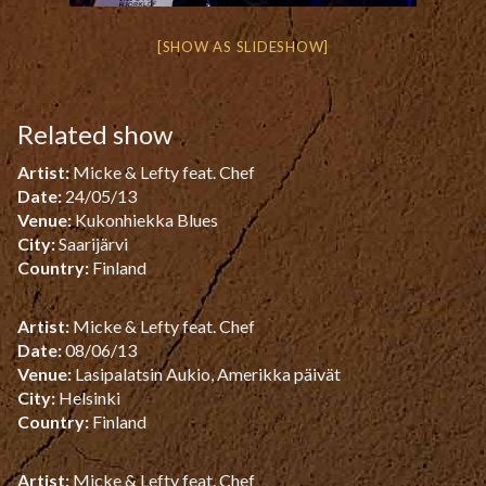
[SHOW AS SLIDESHOW]
Related show
Artist:
Micke & Lefty feat. Chef
Date:
24/05/13
Venue:
Kukonhiekka Blues
City:
Saarijärvi
Country:
Finland
Artist:
Micke & Lefty feat. Chef
Date:
08/06/13
Venue:
Lasipalatsin Aukio, Amerikka päivät
City:
Helsinki
Country:
Finland
Artist:
Micke & Lefty feat. Chef