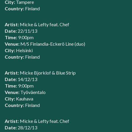
City:
Tampere
Country:
Finland
Artist:
Micke & Lefty feat. Chef
Date:
22/11/13
Time:
9:00pm
Venue:
M/S Finlandia-Eckerö Line (duo)
City:
Helsinki
Country:
Finland
Artist:
Micke Bjorklof & Blue Strip
Date:
14/12/13
Time:
9:00pm
Venue:
Työväentalo
City:
Kauhava
Country:
Finland
Artist:
Micke & Lefty feat. Chef
Date:
28/12/13