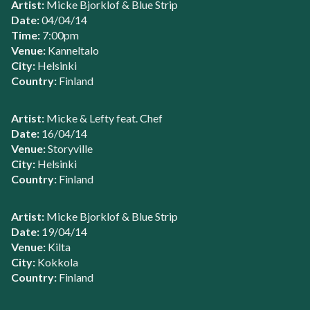
Artist:
Micke Bjorklof & Blue Strip
Date:
04/04/14
Time:
7:00pm
Venue:
Kanneltalo
City:
Helsinki
Country:
Finland
Artist:
Micke & Lefty feat. Chef
Date:
16/04/14
Venue:
Storyville
City:
Helsinki
Country:
Finland
Artist:
Micke Bjorklof & Blue Strip
Date:
19/04/14
Venue:
Kilta
City:
Kokkola
Country:
Finland