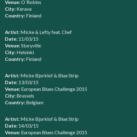
Venue:
O´Robins
City:
Kerava
Country:
Finland
Artist:
Micke & Lefty feat. Chef
Date:
11/03/15
Venue:
Storyville
City:
Helsinki
Country:
Finland
Artist:
Micke Bjorklof & Blue Strip
Date:
13/03/15
Venue:
European Blues Challenge 2015
City:
Brussels
Country:
Belgium
Artist:
Micke Bjorklof & Blue Strip
Date:
14/03/15
Venue:
European Blues Challenge 2015