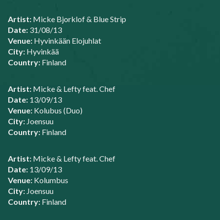
Artist:
Micke Bjorklof & Blue Strip
Date:
31/08/13
Venue:
Hyvinkään Elojuhlat
City:
Hyvinkää
Country:
Finland
Artist:
Micke & Lefty feat. Chef
Date:
13/09/13
Venue:
Kolubus (Duo)
City:
Joensuu
Country:
Finland
Artist:
Micke & Lefty feat. Chef
Date:
13/09/13
Venue:
Kolumbus
City:
Joensuu
Country:
Finland