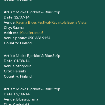
Artist:
Micke Bjorklof & Blue Strip
Date:
12/07/14
Venue:
Rauma Blues Festival/Ravintola Buena Vista
City:
Rauma
Address:
Kanalinranta 5
Venue phone:
050 336 9154
Country:
Finland
Artist:
Micke Bjorklof & Blue Strip
Date:
01/08/14
Venue:
Storyville
City:
Helsinki
Country:
Finland
Artist:
Micke Bjorklof & Blue Strip
Date:
02/08/14
Venue:
Bluesrupiama
City:
Kauhajoki