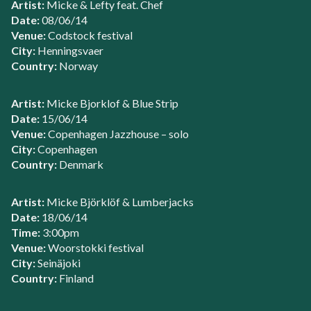
Artist:
Micke & Lefty feat. Chef
Date:
08/06/14
Venue:
Codstock festival
City:
Henningsvaer
Country:
Norway
Artist:
Micke Bjorklof & Blue Strip
Date:
15/06/14
Venue:
Copenhagen Jazzhouse – solo
City:
Copenhagen
Country:
Denmark
Artist:
Micke Björklöf & Lumberjacks
Date:
18/06/14
Time:
3:00pm
Venue:
Woorstokki festival
City:
Seinäjoki
Country:
Finland