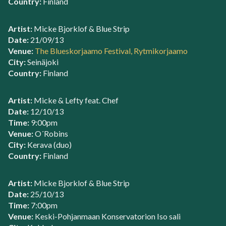
Country:
Finland
Artist:
Micke Bjorklof & Blue Strip
Date:
21/09/13
Venue:
The Blueskorjaamo Festival, Rytmikorjaamo
City:
Seinäjoki
Country:
Finland
Artist:
Micke & Lefty feat. Chef
Date:
12/10/13
Time:
9:00pm
Venue:
O´Robins
City:
Kerava (duo)
Country:
Finland
Artist:
Micke Bjorklof & Blue Strip
Date:
25/10/13
Time:
7:00pm
Venue:
Keski-Pohjanmaan Konservatorion Iso sali