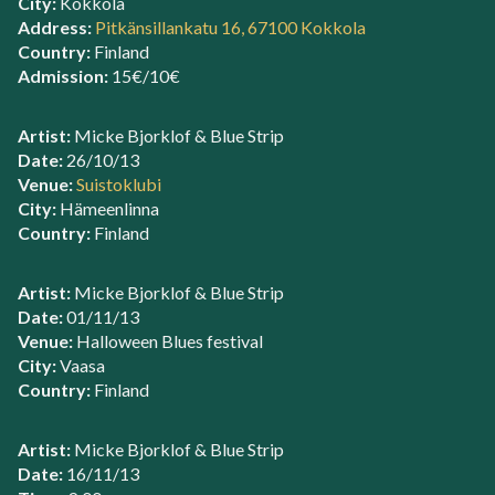
City:
Kokkola
Address:
Pitkänsillankatu 16, 67100 Kokkola
Country:
Finland
Admission:
15€/10€
Artist:
Micke Bjorklof & Blue Strip
Date:
26/10/13
Venue:
Suistoklubi
City:
Hämeenlinna
Country:
Finland
Artist:
Micke Bjorklof & Blue Strip
Date:
01/11/13
Venue:
Halloween Blues festival
City:
Vaasa
Country:
Finland
Artist:
Micke Bjorklof & Blue Strip
Date:
16/11/13