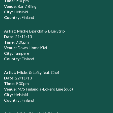
Time:
9:00pm
Venue:
Bar 7 Bling
City:
Helsinki
Country:
Finland
Artist:
Micke Bjorklof & Blue Strip
Date:
21/11/13
Time:
9:00pm
Venue:
Down Home Kivi
City:
Tampere
Country:
Finland
Artist:
Micke & Lefty feat. Chef
Date:
22/11/13
Time:
9:00pm
Venue:
M/S Finlandia-Eckerö Line (duo)
City:
Helsinki
Country:
Finland