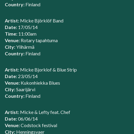
Country:
Finland
Artist:
Micke Björklöf Band
Date:
17/05/14
Time:
11:00am
Venue:
Rotary tapahtuma
City:
Ylihärmä
Country:
Finland
Artist:
Micke Bjorklof & Blue Strip
Date:
23/05/14
Venue:
Kukonhiekka Blues
City:
Saarijärvi
Country:
Finland
Artist:
Micke & Lefty feat. Chef
Date:
06/06/14
Venue:
Codstock festival
City:
Henningsvaer