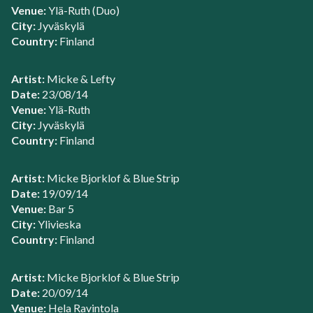
Venue:
Ylä-Ruth (Duo)
City:
Jyväskylä
Country:
Finland
Artist:
Micke & Lefty
Date:
23/08/14
Venue:
Ylä-Ruth
City:
Jyväskylä
Country:
Finland
Artist:
Micke Bjorklof & Blue Strip
Date:
19/09/14
Venue:
Bar 5
City:
Ylivieska
Country:
Finland
Artist:
Micke Bjorklof & Blue Strip
Date:
20/09/14
Venue:
Hela Ravintola