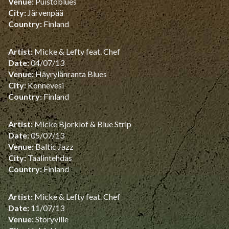
Venue:
Puistoblues
City:
Järvenpää
Country:
Finland
Artist:
Micke & Lefty feat. Chef
Date:
04/07/13
Venue:
Häyrylänranta Blues
City:
Konnevesi
Country:
Finland
Artist:
Micke Bjorklof & Blue Strip
Date:
05/07/13
Venue:
Baltic Jazz
City:
Taalintehdas
Country:
Finland
Artist:
Micke & Lefty feat. Chef
Date:
11/07/13
Venue:
Storyville