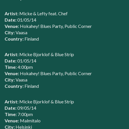
Artist:
Micke & Lefty feat. Chef
Date:
01/05/14
Venue:
Hokahey! Blues Party, Public Corner
City:
Vaasa
Country:
Finland
Artist:
Micke Bjorklof & Blue Strip
Date:
01/05/14
Time:
4:00pm
Venue:
Hokahey! Blues Party, Public Corner
City:
Vaasa
Country:
Finland
Artist:
Micke Bjorklof & Blue Strip
Date:
09/05/14
Time:
7:00pm
Venue:
Malmitalo
City:
Helsinki