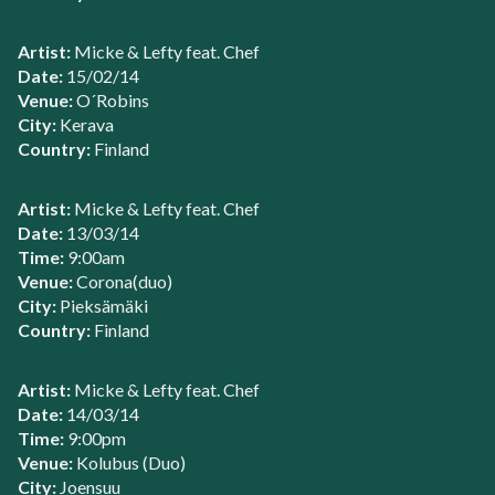
Artist:
Micke & Lefty feat. Chef
Date:
15/02/14
Venue:
O´Robins
City:
Kerava
Country:
Finland
Artist:
Micke & Lefty feat. Chef
Date:
13/03/14
Time:
9:00am
Venue:
Corona(duo)
City:
Pieksämäki
Country:
Finland
Artist:
Micke & Lefty feat. Chef
Date:
14/03/14
Time:
9:00pm
Venue:
Kolubus (Duo)
City:
Joensuu