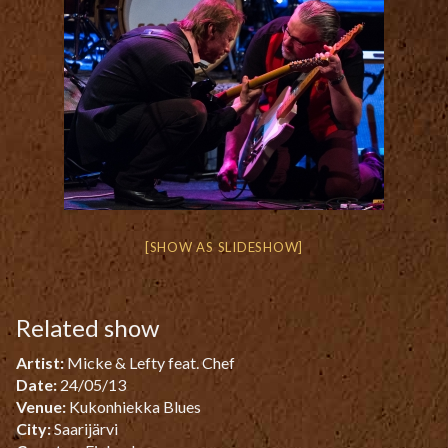
[SHOW AS SLIDESHOW]
Related show
Artist:
Micke & Lefty feat. Chef
Date:
24/05/13
Venue:
Kukonhiekka Blues
City:
Saarijärvi