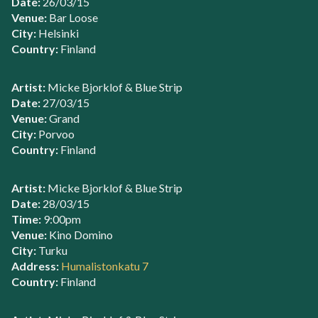
Date:
26/03/15
Venue:
Bar Loose
City:
Helsinki
Country:
Finland
Artist:
Micke Bjorklof & Blue Strip
Date:
27/03/15
Venue:
Grand
City:
Porvoo
Country:
Finland
Artist:
Micke Bjorklof & Blue Strip
Date:
28/03/15
Time:
9:00pm
Venue:
Kino Domino
City:
Turku
Address:
Humalistonkatu 7
Country:
Finland