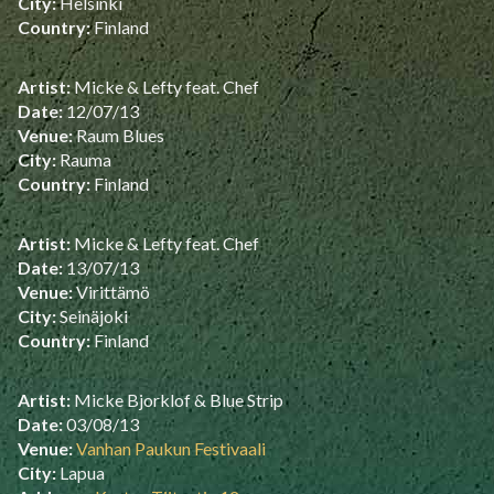
City:
Helsinki
Country:
Finland
Artist:
Micke & Lefty feat. Chef
Date:
12/07/13
Venue:
Raum Blues
City:
Rauma
Country:
Finland
Artist:
Micke & Lefty feat. Chef
Date:
13/07/13
Venue:
Virittämö
City:
Seinäjoki
Country:
Finland
Artist:
Micke Bjorklof & Blue Strip
Date:
03/08/13
Venue:
Vanhan Paukun Festivaali
City:
Lapua