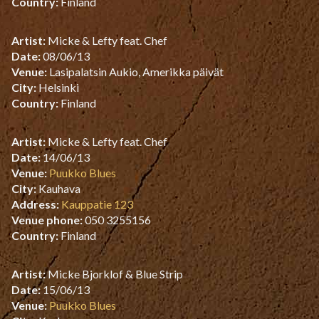
Country:
Finland
Artist:
Micke & Lefty feat. Chef
Date:
08/06/13
Venue:
Lasipalatsin Aukio, Amerikka päivät
City:
Helsinki
Country:
Finland
Artist:
Micke & Lefty feat. Chef
Date:
14/06/13
Venue:
Puukko Blues
City:
Kauhava
Address:
Kauppatie 123
Venue phone:
050 3255156
Country:
Finland
Artist:
Micke Bjorklof & Blue Strip
Date:
15/06/13
Venue:
Puukko Blues