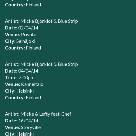
Country:
Finland
Artist:
Micke Bjorklof & Blue Strip
Date:
02/04/14
Venue:
Private
City:
Seinäjoki
Country:
Finland
Artist:
Micke Bjorklof & Blue Strip
Date:
04/04/14
Time:
7:00pm
Venue:
Kanneltalo
City:
Helsinki
Country:
Finland
Artist:
Micke & Lefty feat. Chef
Date:
16/04/14
Venue:
Storyville
City:
Helsinki