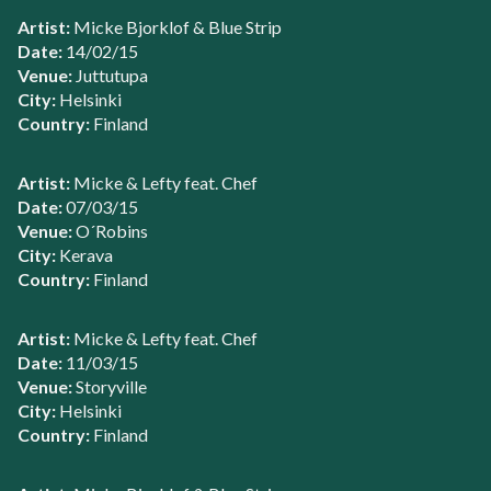
Artist:
Micke Bjorklof & Blue Strip
Date:
14/02/15
Venue:
Juttutupa
City:
Helsinki
Country:
Finland
Artist:
Micke & Lefty feat. Chef
Date:
07/03/15
Venue:
O´Robins
City:
Kerava
Country:
Finland
Artist:
Micke & Lefty feat. Chef
Date:
11/03/15
Venue:
Storyville
City:
Helsinki
Country:
Finland