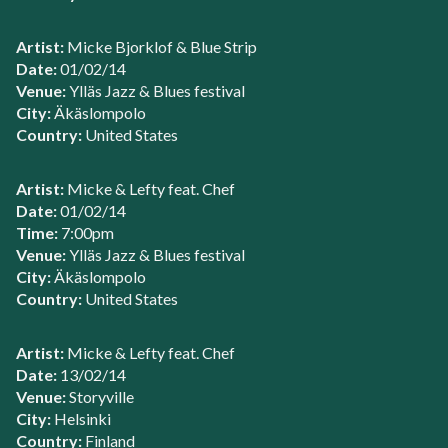
Artist:
Micke Bjorklof & Blue Strip
Date:
01/02/14
Venue:
Ylläs Jazz & Blues festival
City:
Äkäslompolo
Country:
United States
Artist:
Micke & Lefty feat. Chef
Date:
01/02/14
Time:
7:00pm
Venue:
Ylläs Jazz & Blues festival
City:
Äkäslompolo
Country:
United States
Artist:
Micke & Lefty feat. Chef
Date:
13/02/14
Venue:
Storyville
City:
Helsinki
Country:
Finland