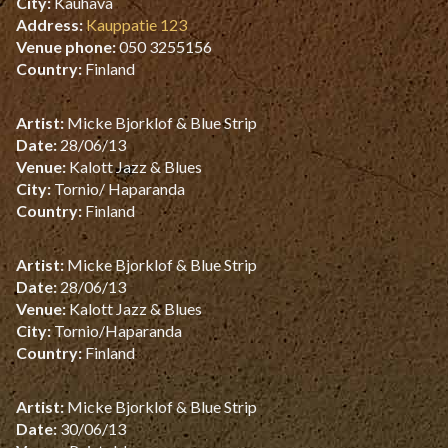
City:
Kauhava
Address:
Kauppatie 123
Venue phone:
050 3255156
Country:
Finland
Artist:
Micke Bjorklof & Blue Strip
Date:
28/06/13
Venue:
Kalott Jazz & Blues
City:
Tornio/ Haparanda
Country:
Finland
Artist:
Micke Bjorklof & Blue Strip
Date:
28/06/13
Venue:
Kalott Jazz & Blues
City:
Tornio/Haparanda
Country:
Finland
Artist:
Micke Bjorklof & Blue Strip
Date:
30/06/13