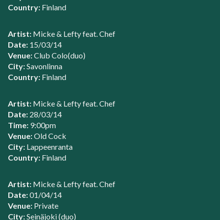
Country:
Finland
Artist:
Micke & Lefty feat. Chef
Date:
15/03/14
Venue:
Club Colo(duo)
City:
Savonlinna
Country:
Finland
Artist:
Micke & Lefty feat. Chef
Date:
28/03/14
Time:
9:00pm
Venue:
Old Cock
City:
Lappeenranta
Country:
Finland
Artist:
Micke & Lefty feat. Chef
Date:
01/04/14
Venue:
Private
City:
Seinäjoki (duo)