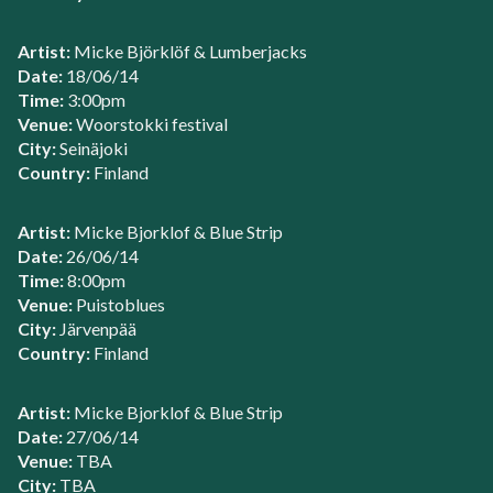
Artist:
Micke Björklöf & Lumberjacks
Date:
18/06/14
Time:
3:00pm
Venue:
Woorstokki festival
City:
Seinäjoki
Country:
Finland
Artist:
Micke Bjorklof & Blue Strip
Date:
26/06/14
Time:
8:00pm
Venue:
Puistoblues
City:
Järvenpää
Country:
Finland
Artist:
Micke Bjorklof & Blue Strip
Date:
27/06/14
Venue:
TBA
City:
TBA