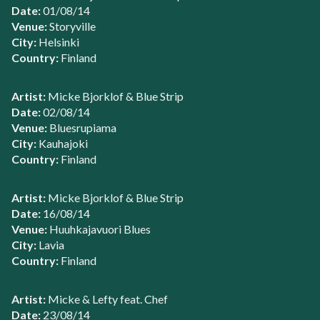
Date:
01/08/14
Venue:
Storyville
City:
Helsinki
Country:
Finland
Artist:
Micke Bjorklof & Blue Strip
Date:
02/08/14
Venue:
Bluesrupiama
City:
Kauhajoki
Country:
Finland
Artist:
Micke Bjorklof & Blue Strip
Date:
16/08/14
Venue:
Huuhkajavuori Blues
City:
Lavia
Country:
Finland
Artist:
Micke & Lefty feat. Chef
Date:
23/08/14