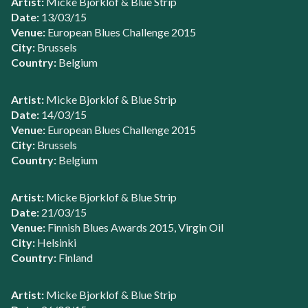
Artist:
Micke Bjorklof & Blue Strip
Date:
13/03/15
Venue:
European Blues Challenge 2015
City:
Brussels
Country:
Belgium
Artist:
Micke Bjorklof & Blue Strip
Date:
14/03/15
Venue:
European Blues Challenge 2015
City:
Brussels
Country:
Belgium
Artist:
Micke Bjorklof & Blue Strip
Date:
21/03/15
Venue:
Finnish Blues Awards 2015, Virgin Oil
City:
Helsinki
Country:
Finland
Artist:
Micke Bjorklof & Blue Strip