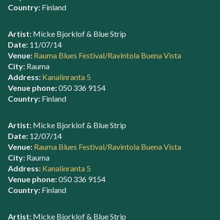
Country:
Finland
Artist:
Micke Bjorklof & Blue Strip
Date:
11/07/14
Venue:
Rauma Blues Festival/Ravintola Buena Vista
City:
Rauma
Address:
Kanalinranta 5
Venue phone:
050 336 9154
Country:
Finland
Artist:
Micke Bjorklof & Blue Strip
Date:
12/07/14
Venue:
Rauma Blues Festival/Ravintola Buena Vista
City:
Rauma
Address:
Kanalinranta 5
Venue phone:
050 336 9154
Country:
Finland
Artist:
Micke Bjorklof & Blue Strip