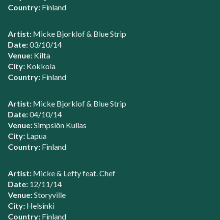
Country:
Finland
Artist:
Micke Bjorklof & Blue Strip
Date:
03/10/14
Venue:
Kilta
City:
Kokkola
Country:
Finland
Artist:
Micke Bjorklof & Blue Strip
Date:
04/10/14
Venue:
Simpsiön Kullas
City:
Lapua
Country:
Finland
Artist:
Micke & Lefty feat. Chef
Date:
12/11/14
Venue:
Storyville
City:
Helsinki
Country:
Finland