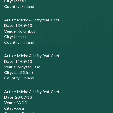
City:
Joensuu
Country:
Finland
Artist:
Micke & Lefty feat. Chef
Date:
13/09/13
Venue:
Kolumbus
City:
Joensuu
Country:
Finland
Artist:
Micke & Lefty feat. Chef
Date:
14/09/13
Venue:
Möysän Esso
City:
Lahti (Duo)
Country:
Finland
Artist:
Micke & Lefty feat. Chef
Date:
20/09/13
Venue:
WDD
City:
Vaasa