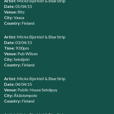
Artist:
Micke Bjorklof & Blue Strip
Date:
01/04/15
Venue:
Ritz
City:
Vaasa
Country:
Finland
Artist:
Micke Bjorklof & Blue Strip
Date:
03/04/15
Time:
9:00pm
Venue:
Pub Wilson
City:
Seinäjoki
Country:
Finland
Artist:
Micke Bjorklof & Blue Strip
Date:
04/04/15
Venue:
Public House Selväpyy
City:
Äkäslompolo
Country:
Finland