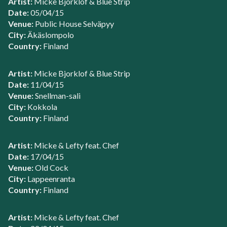
Artist:
Micke Bjorklof & Blue Strip
Date:
05/04/15
Venue:
Public House Selväpyy
City:
Äkäslompolo
Country:
Finland
Artist:
Micke Bjorklof & Blue Strip
Date:
11/04/15
Venue:
Snellman-sali
City:
Kokkola
Country:
Finland
Artist:
Micke & Lefty feat. Chef
Date:
17/04/15
Venue:
Old Cock
City:
Lappeenranta
Country:
Finland
Artist:
Micke & Lefty feat. Chef