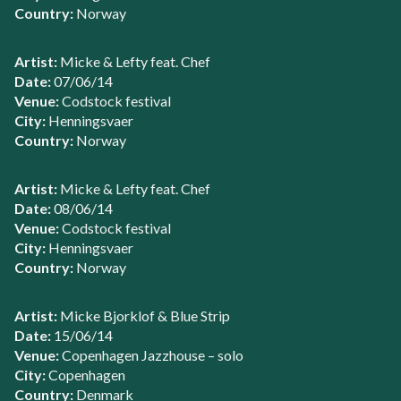
Country:
Norway
Artist:
Micke & Lefty feat. Chef
Date:
07/06/14
Venue:
Codstock festival
City:
Henningsvaer
Country:
Norway
Artist:
Micke & Lefty feat. Chef
Date:
08/06/14
Venue:
Codstock festival
City:
Henningsvaer
Country:
Norway
Artist:
Micke Bjorklof & Blue Strip
Date:
15/06/14
Venue:
Copenhagen Jazzhouse – solo
City:
Copenhagen
Country:
Denmark