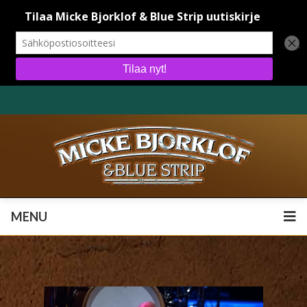
MENU
MENU