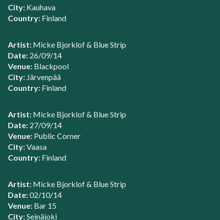
City:
Kauhava
Country:
Finland
Artist:
Micke Bjorklof & Blue Strip
Date:
26/09/14
Venue:
Blackpool
City:
Järvenpää
Country:
Finland
Artist:
Micke Bjorklof & Blue Strip
Date:
27/09/14
Venue:
Public Corner
City:
Vaasa
Country:
Finland
Artist:
Micke Bjorklof & Blue Strip
Date:
02/10/14
Venue:
Bar 15
City:
Seinäjoki