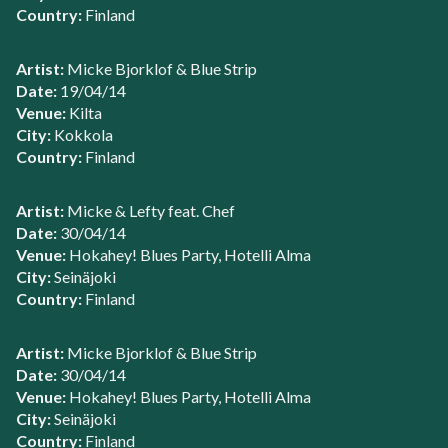
Country:
Finland
Artist:
Micke Bjorklof & Blue Strip
Date:
19/04/14
Venue:
Kilta
City:
Kokkola
Country:
Finland
Artist:
Micke & Lefty feat. Chef
Date:
30/04/14
Venue:
Hokahey! Blues Party, Hotelli Alma
City:
Seinäjoki
Country:
Finland
Artist:
Micke Bjorklof & Blue Strip
Date:
30/04/14
Venue:
Hokahey! Blues Party, Hotelli Alma
City:
Seinäjoki
Country:
Finland