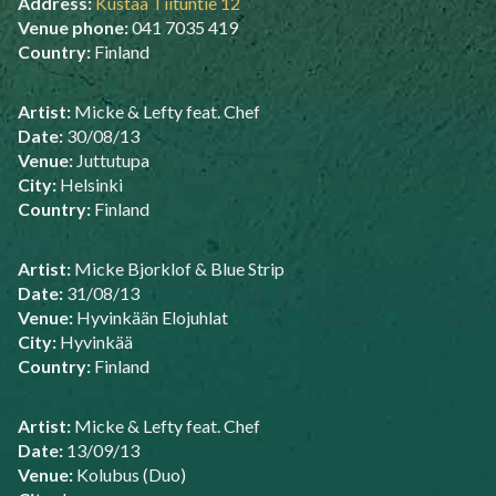
Address:
Kustaa Tiituntie 12
Venue phone:
041 7035 419
Country:
Finland
Artist:
Micke & Lefty feat. Chef
Date:
30/08/13
Venue:
Juttutupa
City:
Helsinki
Country:
Finland
Artist:
Micke Bjorklof & Blue Strip
Date:
31/08/13
Venue:
Hyvinkään Elojuhlat
City:
Hyvinkää
Country:
Finland
Artist:
Micke & Lefty feat. Chef
Date:
13/09/13
Venue:
Kolubus (Duo)