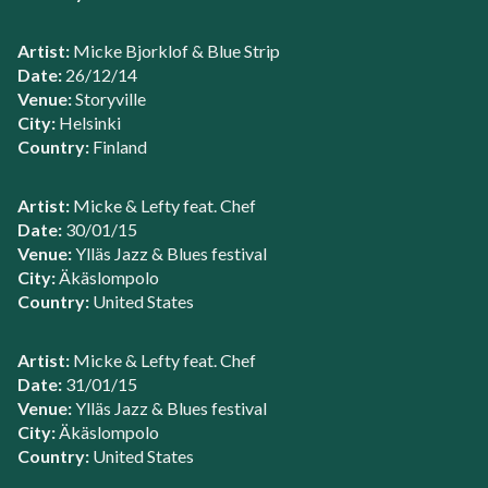
Artist:
Micke Bjorklof & Blue Strip
Date:
26/12/14
Venue:
Storyville
City:
Helsinki
Country:
Finland
Artist:
Micke & Lefty feat. Chef
Date:
30/01/15
Venue:
Ylläs Jazz & Blues festival
City:
Äkäslompolo
Country:
United States
Artist:
Micke & Lefty feat. Chef
Date:
31/01/15
Venue:
Ylläs Jazz & Blues festival
City:
Äkäslompolo
Country:
United States