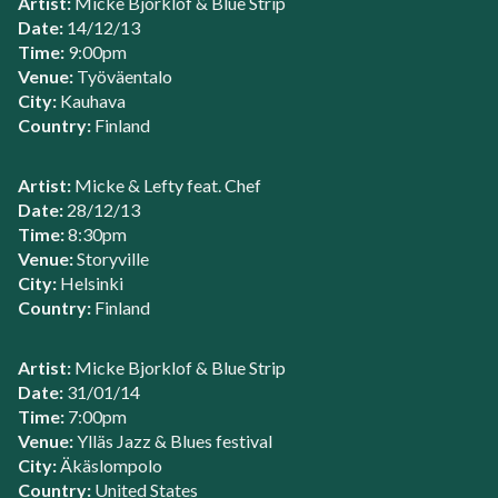
Artist:
Micke Bjorklof & Blue Strip
Date:
14/12/13
Time:
9:00pm
Venue:
Työväentalo
City:
Kauhava
Country:
Finland
Artist:
Micke & Lefty feat. Chef
Date:
28/12/13
Time:
8:30pm
Venue:
Storyville
City:
Helsinki
Country:
Finland
Artist:
Micke Bjorklof & Blue Strip
Date:
31/01/14
Time:
7:00pm
Venue:
Ylläs Jazz & Blues festival
City:
Äkäslompolo
Country:
United States